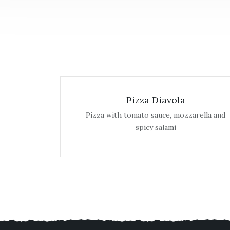
Pizza Diavola
Pizza with tomato sauce, mozzarella and
spicy salami