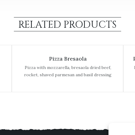
RELATED PRODUCTS
Pizza Bresaola
Pizza with mozzarella, bresaola dried beef,
rocket, shaved parmesan and basil dressing