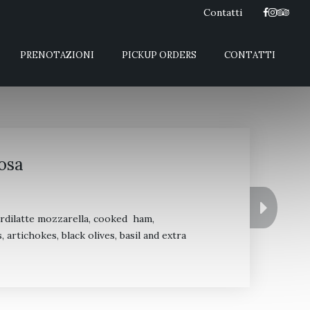
Contatti
PRENOTAZIONI
PICKUP ORDERS
CONTATTI
osa
ordilatte mozzarella, cooked ham,
rtichokes, black olives, basil and extra