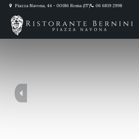
Piazza Navona, 44 - 00186 Roma (IT)
06 6819 2998