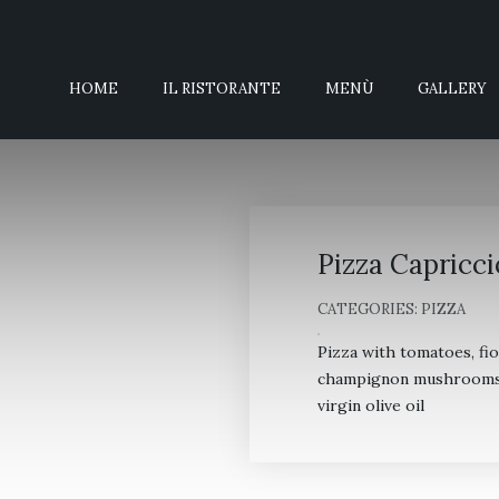
HOME
IL RISTORANTE
MENÙ
GALLERY
Pizza Capricci
CATEGORIES:
PIZZA
Pizza with tomatoes, fi
champignon mushrooms, a
virgin olive oil