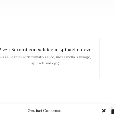
Pizza Bernini con salsiccia, spinaci e uovo
Pizza Bernini with tomato sauce, mozzarella, sausage,
spinach and egg
Gestisci Consenso